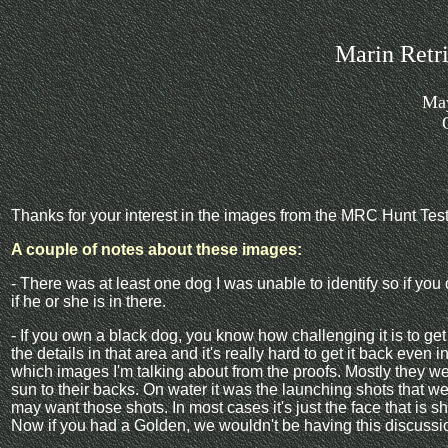
Marin Retr
May
Thanks for your interest in the images from the MRC Hunt Test
A couple of notes about these images:
- There was at least one dog I was unable to identify so if you 
if he or she is in there.
- If you own a black dog, you know how challenging it is to ge
the details in that area and it's really hard to get it back even i
which images I'm talking about from the proofs. Mostly they we
sun to their backs. On water it was the launching shots that
may want those shots. In most cases it's just the face that is s
Now if you had a Golden, we wouldn't be having this discuss