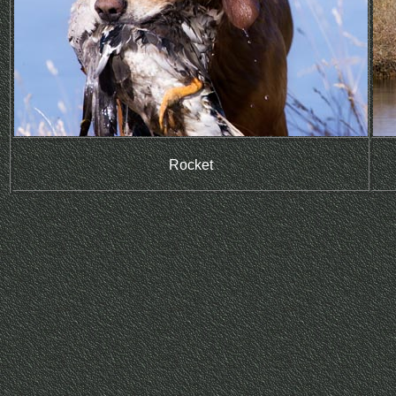
Rocket