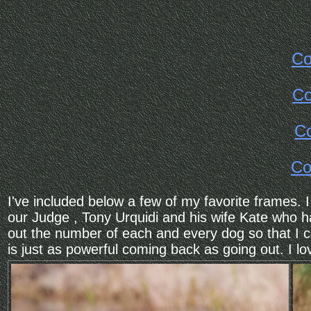
Co
Co
Co
Co
I've included below a few of my favorite frames
our Judge , Tony Urquidi and his wife Kate who h
out the number of each and every dog so that I c
is just as powerful coming back as going out. I lov