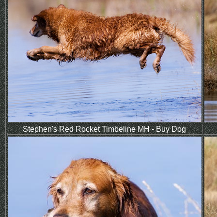
Stephen's Red Rocket Timbeline MH
- Buy Dog